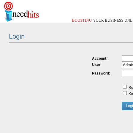
Login
Account:
User:
Password:
Re
Kee