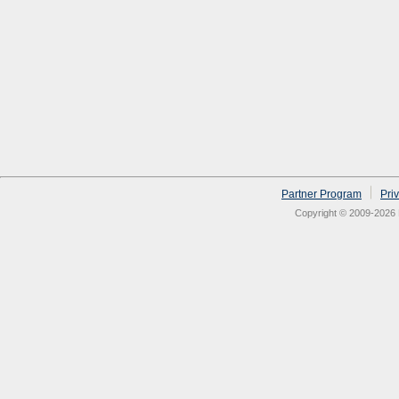
Partner Program
Pri
Copyright © 2009-2026 N